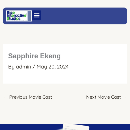
Skip
to
content
Sapphire Ekeng
By
admin
/
May 20, 2024
←
Previous Movie Cast
Next Movie Cast
→