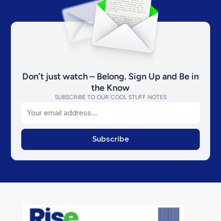
Don’t just watch – Belong. Sign Up and Be in
the Know
SUBSCRIBE TO OUR COOL STUFF NOTES
Email
Subscribe