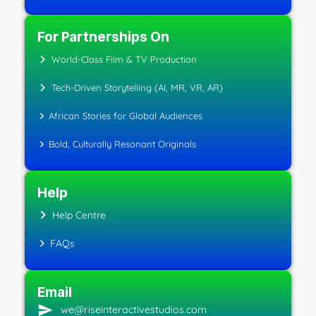
For Partnerships On
World-Class Film & TV Production
Tech-Driven Storytelling (AI, MR, VR, AR)
African Stories for Global Audiences
Bold, Culturally Resonant Originals
Help
Help Centre
FAQs
Email
we@riseinteractivestudios.com