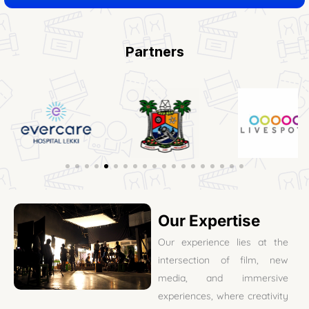
Partners
Our Expertise
Our experience lies at the
intersection of film, new
media, and immersive
experiences, where creativity