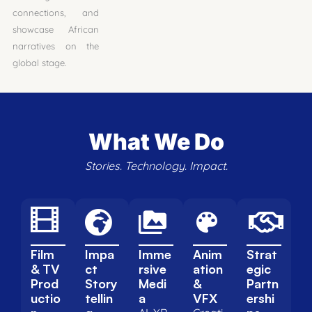
connections, and
showcase African
narratives on the
global stage.
What We Do
Stories. Technology. Impact.
Film
Impa
Imme
Anim
Strat
& TV
ct
rsive
ation
egic
Prod
Story
Medi
&
Partn
uctio
tellin
a
VFX
ershi