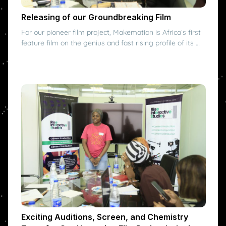
Releasing of our Groundbreaking Film
For our pioneer film project, Makemation is Africa’s first
feature film on the genius and fast rising profile of its …
Exciting Auditions, Screen, and Chemistry