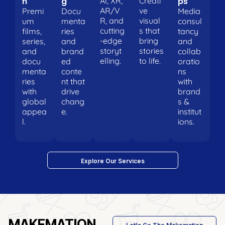
n
g
ps
AI, XR,
Creati
AR/V
ve
Premi
Docu
Media
R, and
visual
um
menta
consul
cutting
s that
films,
ries
tancy
-edge
bring
series,
and
and
storyt
stories
and
brand
collab
elling.
to life.
docu
ed
oratio
menta
conte
ns
ries
nt that
with
with
drive
brand
global
chang
s &
appea
e.
institut
l.
ions.
Explore Our Services
MAKEMATION