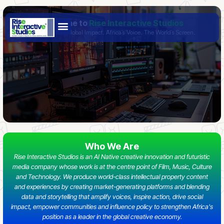
Skip
Welcome to
Rise Interactive Studios
to
- Bold Stories. Global Impact. Africa’s Voice. The World’s Screen.
content
Who We Are
Rise Interactive Studios is an AI Native creative innovation and futuristic
media company whose work is at the centre point of Film, Music, Culture
and Technology. We produce world-class intellectual property content
and experiences by creating market-generating platforms and blending
data and storytelling that amplify voices, inspire action, drive social
impact, empower communities and influence policy to strengthen Africa's
position as a leader in the global creative economy.