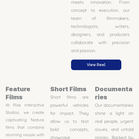
meets innovation. From
concept to execution, our
team of filmmakers,
technologists, writers,
designers, and producers
collaborate with precision
and passion.
View Reel
Feature
Short Films
Documenta
Films
ries
Short films are
At Rise Interactive
powerful vehicles
Our documentaries
Studios, we create
for impact. They
shine a light on
captivating feature
allow us to test
real people, urgent
films that combine
bold concepts,
issues, and untold
stunning visuals with
showcase
stories. Backed by