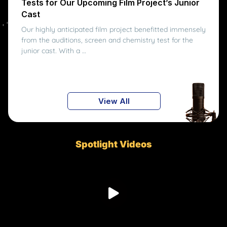
Tests for Our Upcoming Film Project’s Junior
Cast
Our highly anticipated film project benefitted immensely
from the auditions, screen and chemistry test for the
junior cast. With a …
View All
Spotlight Videos