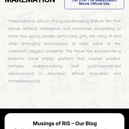
Let's Go The Makemation
Movie Official Site
Makemation is Africa’s first groundbreaking feature film that
blends artificial intelligence and immersive storytelling to
show how young people, particularly girls, are using AI and
other emerging technologies to solve some of the
continent’s biggest problems. The Movie has evolved into a
powerful social impact platform that inspires creative
complex problem-solving and youth/women-led
advancement in education, ethical innovation and
entrepreneurship.
Musings of RIS – Our Blog