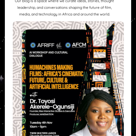
Our blog is a space where we curate ideas, stories, thought
leadership, and conversations shaping the future of film,
media, and technology in Africa and around the world.