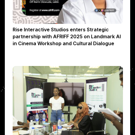
Rise Interactive Studios enters Strategic
partnership with AFRIFF 2025 on Landmark AI
in Cinema Workshop and Cultural Dialogue