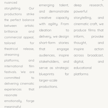
nuanced
emerging talent,
deep research,
storytelling. Our
and demonstrate
powerful
productions strike
creative capacity
storytelling, and
the perfect balance
with agility. From
cinematic craft, we
between artistic
ideation to
produce films that
brilliance and
delivery, we design
inform, provoke
commercial appeal,
short-form stories
thought, and
tailored for
theatrical release,
that engage
inspire action
streaming
audiences, inspire
across broadcast,
platforms, and
stakeholders, and
digital, and
international film
serve as strategic
educational
festivals. We are
blueprints for
platforms
committed to
larger-scale
delivering cinematic
productions.
experiences that
resonate
emotionally, forge
meaningful