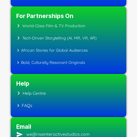
For Partnerships On
World-Class Film & TV Production
Tech-Driven Storytelling (AI, MR, VR, AR)
African Stories for Global Audiences
Bold, Culturally Resonant Originals
Help
Help Centre
FAQs
Email
we@riseinteractivestudios.com