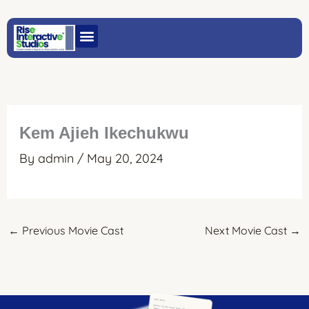
Skip
to
content
Kem Ajieh Ikechukwu
By
admin
/
May 20, 2024
←
Previous Movie Cast
Next Movie Cast
→