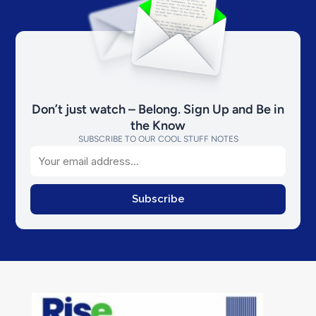
Don’t just watch – Belong. Sign Up and Be in
the Know
SUBSCRIBE TO OUR COOL STUFF NOTES
Email
Subscribe