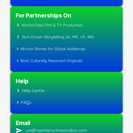
For Partnerships On
World-Class Film & TV Production
Tech-Driven Storytelling (AI, MR, VR, AR)
African Stories for Global Audiences
Bold, Culturally Resonant Originals
Help
Help Centre
FAQs
Email
we@riseinteractivestudios.com