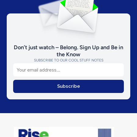
Don’t just watch – Belong. Sign Up and Be in
the Know
SUBSCRIBE TO OUR COOL STUFF NOTES
Email
Subscribe