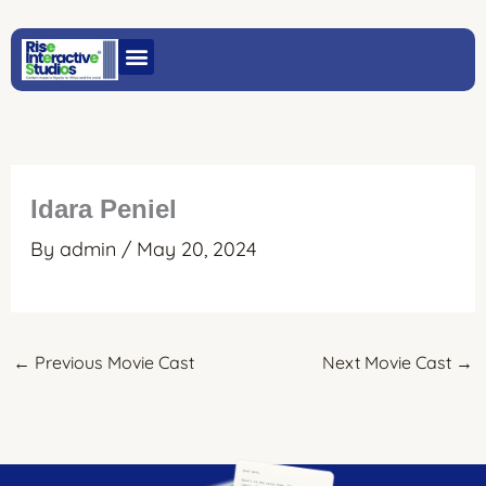
Skip
to
content
Idara Peniel
By
admin
/
May 20, 2024
←
Previous Movie Cast
Next Movie Cast
→