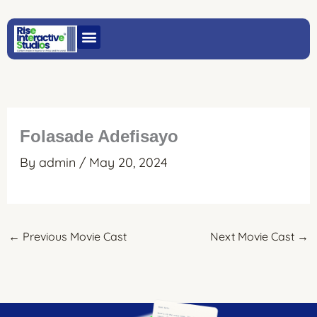
Skip
to
content
Folasade Adefisayo
By
admin
/
May 20, 2024
←
Previous Movie Cast
Next Movie Cast
→