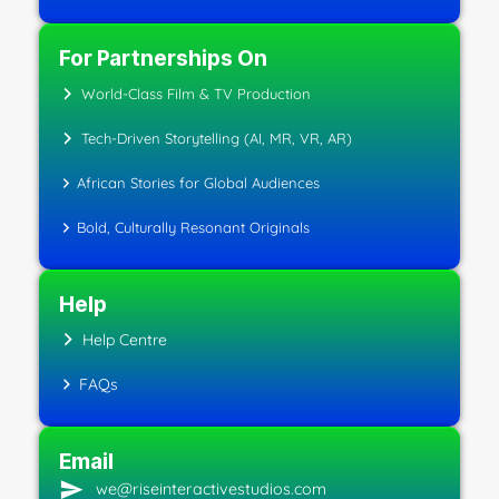
For Partnerships On
World-Class Film & TV Production
Tech-Driven Storytelling (AI, MR, VR, AR)
African Stories for Global Audiences
Bold, Culturally Resonant Originals
Help
Help Centre
FAQs
Email
we@riseinteractivestudios.com