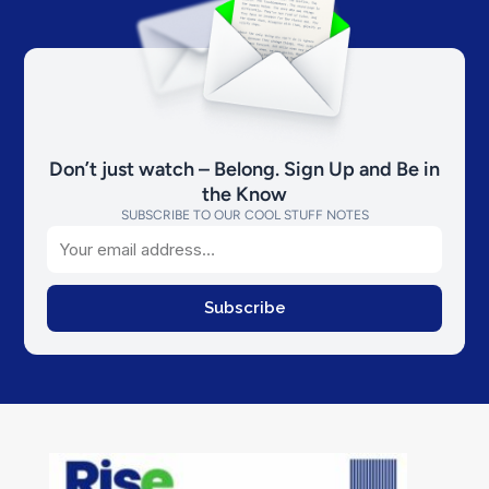
Don’t just watch – Belong. Sign Up and Be in
the Know
SUBSCRIBE TO OUR COOL STUFF NOTES
Email
Subscribe