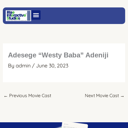
Skip
to
content
Adesege “Westy Baba” Adeniji
By
admin
/
June 30, 2023
←
Previous Movie Cast
Next Movie Cast
→