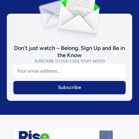
Don’t just watch – Belong. Sign Up and Be in
the Know
SUBSCRIBE TO OUR COOL STUFF NOTES
Email
Subscribe