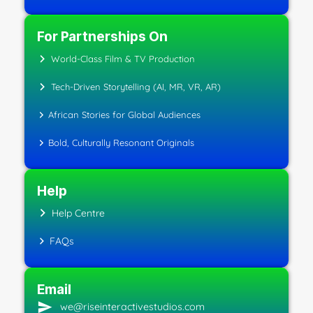
For Partnerships On
World-Class Film & TV Production
Tech-Driven Storytelling (AI, MR, VR, AR)
African Stories for Global Audiences
Bold, Culturally Resonant Originals
Help
Help Centre
FAQs
Email
we@riseinteractivestudios.com