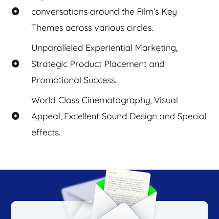
conversations around the Film’s Key
Themes across various circles.
Unparalleled Experiential Marketing,
Strategic Product Placement and
Promotional Success.
World Class Cinematography, Visual
Appeal, Excellent Sound Design and Special
effects.