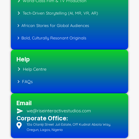
World-Class Film & TV Production
Tech-Driven Storytelling (AI, MR, VR, AR)
African Stories for Global Audiences
Bold, Culturally Resonant Originals
Help
Help Centre
FAQs
Email
we@riseinteractivestudios.com
Corporate Office:
10a Olaniiji Street Juli Estate, Off Kudirat Abiola Way,
Oregun, Lagos, Nigeria