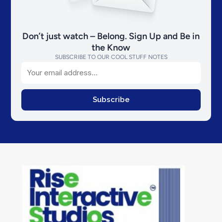
Don’t just watch – Belong. Sign Up and Be in
the Know
SUBSCRIBE TO OUR COOL STUFF NOTES
Email
Subscribe