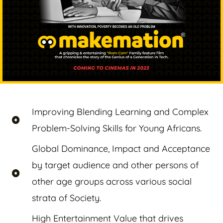
Improving Blending Learning and Complex
Problem-Solving Skills for Young Africans.
Global Dominance, Impact and Acceptance
by target audience and other persons of
other age groups across various social
strata of Society.
High Entertainment Value that drives